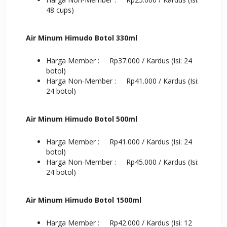
48 cups)
Air Minum Himudo Botol 330ml
Harga Member : Rp37.000 / Kardus (Isi: 24
botol)
Harga Non-Member : Rp41.000 / Kardus (Isi:
24 botol)
Air Minum Himudo Botol 500ml
Harga Member : Rp41.000 / Kardus (Isi: 24
botol)
Harga Non-Member : Rp45.000 / Kardus (Isi:
24 botol)
Air Minum Himudo Botol 1500ml
Harga Member : Rp42.000 / Kardus (Isi: 12