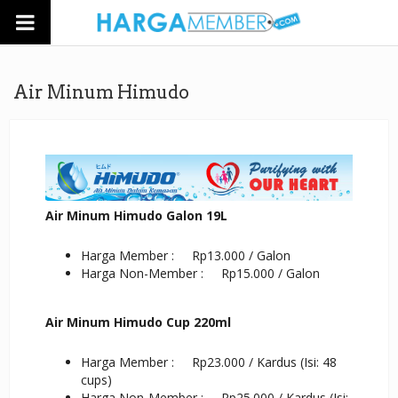
Air Minum Himudo
Air Minum Himudo Galon 19L
Harga Member : Rp13.000 / Galon
Harga Non-Member : Rp15.000 / Galon
Air Minum Himudo Cup 220ml
Harga Member : Rp23.000 / Kardus (Isi: 48
cups)
Harga Non-Member : Rp25.000 / Kardus (Isi: